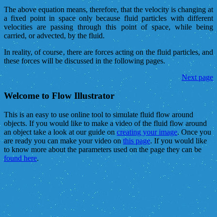
The above equation means, therefore, that the velocity is changing at
a fixed point in space only because fluid particles with different
velocities are passing through this point of space, while being
carried, or advected, by the fluid.
In reality, of course, there are forces acting on the fluid particles, and
these forces will be discussed in the following pages.
Next page
Welcome to Flow Illustrator
This is an easy to use online tool to simulate fluid flow around
objects. If you would like to make a video of the fluid flow around
an object take a look at our guide on
creating your image
. Once you
are ready you can make your video on
this page
. If you would like
to know more about the parameters used on the page they can be
found here
.