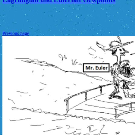
Previous page