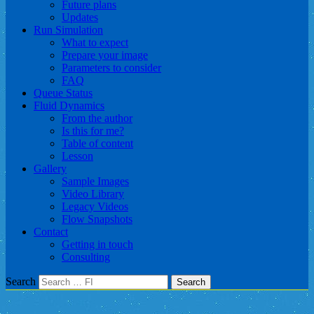
Future plans
Updates
Run Simulation
What to expect
Prepare your image
Parameters to consider
FAQ
Queue Status
Fluid Dynamics
From the author
Is this for me?
Table of content
Lesson
Gallery
Sample Images
Video Library
Legacy Videos
Flow Snapshots
Contact
Getting in touch
Consulting
Search