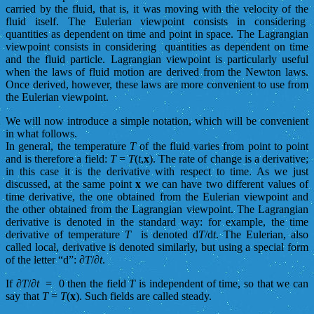
carried by the fluid, that is, it was moving with the velocity of the
fluid itself. The Eulerian viewpoint consists in considering
quantities as dependent on time and point in space. The Lagrangian
viewpoint consists in considering quantities as dependent on time
and the fluid particle. Lagrangian viewpoint is particularly useful
when the laws of fluid motion are derived from the Newton laws.
Once derived, however, these laws are more convenient to use from
the Eulerian viewpoint.
We will now introduce a simple notation, which will be convenient
in what follows.
In general, the temperature
T
of the fluid varies from point to point
and is therefore a field:
T
=
T
(
t
,
x
). The rate of change is a derivative;
in this case it is the derivative with respect to time. As we just
discussed, at the same point
x
we can have two different values of
time derivative, the one obtained from the Eulerian viewpoint and
the other obtained from the Lagrangian viewpoint. The Lagrangian
derivative is denoted in the standard way: for example, the time
derivative of temperature
T
is denoted d
T
/d
t
. The Eulerian, also
called local, derivative is denoted similarly, but using a special form
of the letter “d”: ∂
T
/∂
t
.
If ∂
T
/∂
t
= 0 then the field
T
is independent of time, so that we can
say that
T
=
T
(
x
). Such fields are called steady.