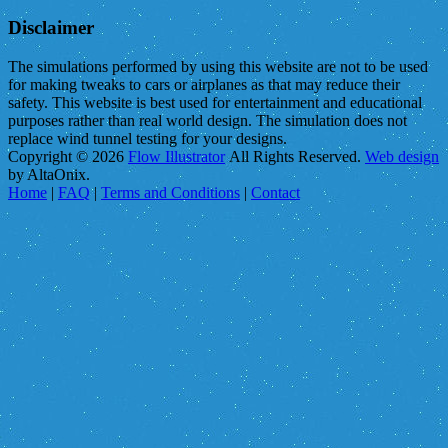
Disclaimer
The simulations performed by using this website are not to be used
for making tweaks to cars or airplanes as that may reduce their
safety. This website is best used for entertainment and educational
purposes rather than real world design. The simulation does not
replace wind tunnel testing for your designs.
Copyright © 2026
Flow Illustrator
All Rights Reserved.
Web design
by AltaOnix.
Home
|
FAQ
|
Terms and Conditions
|
Contact