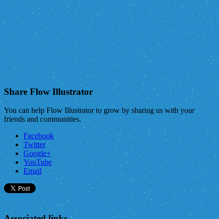
Share Flow Illustrator
You can help Flow Illustrator to grow by sharing us with your
friends and communities.
Facebook
Twitter
Google+
YouTube
Email
Associated links