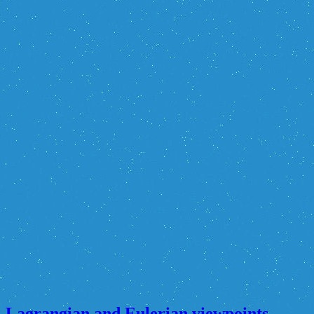
Lagrangian and Eulerian viewpoints