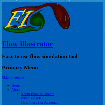
Flow Illustrator
Easy to use flow simulation tool
Primary Menu
Skip to content
Home
About
About Flow Illustrator
What is inside
Flow Illustrator Accuracy