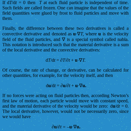
If d
T
/d
t
= 0 then
T
at each fluid particle is independent of time.
Such fields are called frozen. One can imagine that the values of the
field quantities were glued by frost to fluid particles and move with
them.
Finally, the difference between these two derivatives is called a
convective derivative and denoted as
u
·∇
T,
where
u
is the velocity
field of the fluid particles, and ∇ is a special symbol called nabla.
This notation is introduced such that the material derivative is a sum
of the local derivative and the convective derivatives:
d
T
/d
t
= ∂
T
/∂
t
+
u
·∇
T.
Of course, the rate of change, or derivative, can be calculated for
other quantities, for example, for the velocity itself, and then
d
u
/d
t
= ∂
u
/∂
t
+
u
·∇
u.
If no forces were acting on fluid particles then, according Newton’s
first law of motion, each particle would move with constant speed,
and the material derivative of the velocity would be zero: d
u
/d
t
= 0.
The local derivative, however, would not be necessarily zero, since
we would have
∂
u
/∂
t = –
u
·∇
u.