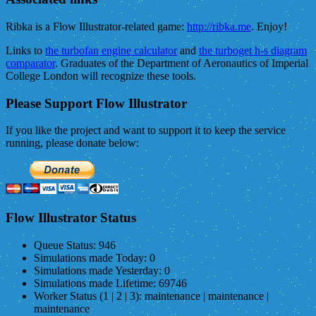
Ribka is a Flow Illustrator-related game:
http://ribka.me
. Enjoy!
Links to
the turbofan engine calculator
and
the turboget h-s diagram
comparator
. Graduates of the Department of Aeronautics of Imperial
College London will recognize these tools.
Please Support Flow Illustrator
If you like the project and want to support it to keep the service
running, please donate below:
Flow Illustrator Status
Queue Status:
946
Simulations made Today:
0
Simulations made Yesterday:
0
Simulations made Lifetime:
69746
Worker Status (1 | 2 | 3):
maintenance | maintenance |
maintenance