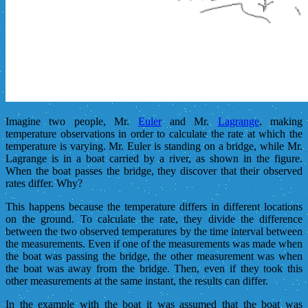
Imagine two people, Mr.
Euler
and Mr.
Lagrange
, making
temperature observations in order to calculate the rate at which the
temperature is varying. Mr. Euler is standing on a bridge, while Mr.
Lagrange is in a boat carried by a river, as shown in the figure.
When the boat passes the bridge, they discover that their observed
rates differ. Why?
This happens because the temperature differs in different locations
on the ground. To calculate the rate, they divide the difference
between the two observed temperatures by the time interval between
the measurements. Even if one of the measurements was made when
the boat was passing the bridge, the other measurement was when
the boat was away from the bridge. Then, even if they took this
other measurements at the same instant, the results can differ.
In the example with the boat it was assumed that the boat was