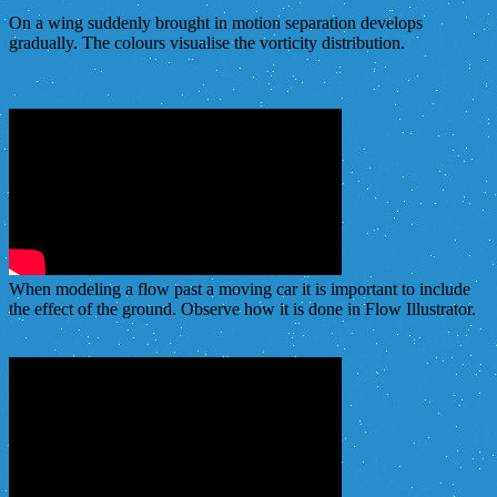
On a wing suddenly brought in motion separation develops
gradually. The colours visualise the vorticity distribution.
When modeling a flow past a moving car it is important to include
the effect of the ground. Observe how it is done in Flow Illustrator.