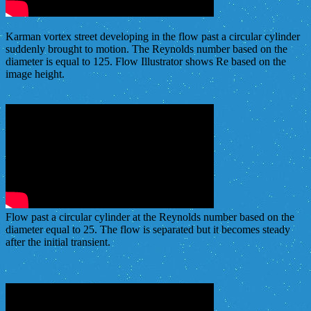
Karman vortex street developing in the flow past a circular cylinder
suddenly brought to motion. The Reynolds number based on the
diameter is equal to 125. Flow Illustrator shows Re based on the
image height.
Flow past a circular cylinder at the Reynolds number based on the
diameter equal to 25. The flow is separated but it becomes steady
after the initial transient.