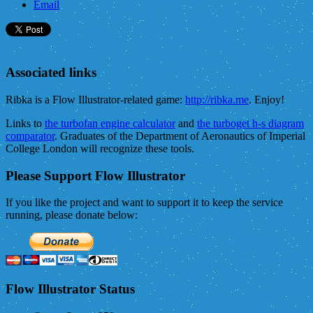
Email
Associated links
Ribka is a Flow Illustrator-related game:
http://ribka.me
. Enjoy!
Links to
the turbofan engine calculator
and
the turboget h-s diagram
comparator
. Graduates of the Department of Aeronautics of Imperial
College London will recognize these tools.
Please Support Flow Illustrator
If you like the project and want to support it to keep the service
running, please donate below:
Flow Illustrator Status