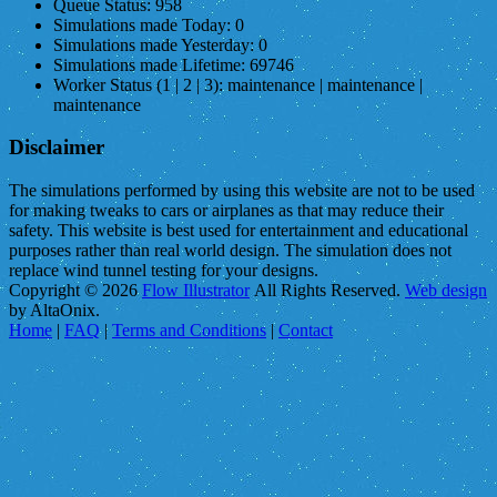
Queue Status:
958
Simulations made Today:
0
Simulations made Yesterday:
0
Simulations made Lifetime:
69746
Worker Status (1 | 2 | 3):
maintenance | maintenance |
maintenance
Disclaimer
The simulations performed by using this website are not to be used
for making tweaks to cars or airplanes as that may reduce their
safety. This website is best used for entertainment and educational
purposes rather than real world design. The simulation does not
replace wind tunnel testing for your designs.
Copyright © 2026
Flow Illustrator
All Rights Reserved.
Web design
by AltaOnix.
Home
|
FAQ
|
Terms and Conditions
|
Contact