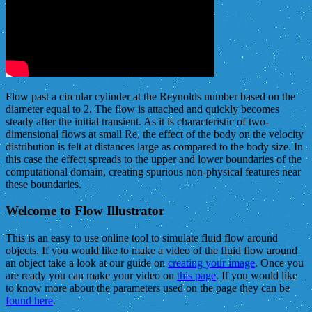
Flow past a circular cylinder at the Reynolds number based on the
diameter equal to 2. The flow is attached and quickly becomes
steady after the initial transient. As it is characteristic of two-
dimensional flows at small Re, the effect of the body on the velocity
distribution is felt at distances large as compared to the body size. In
this case the effect spreads to the upper and lower boundaries of the
computational domain, creating spurious non-physical features near
these boundaries.
Welcome to Flow Illustrator
This is an easy to use online tool to simulate fluid flow around
objects. If you would like to make a video of the fluid flow around
an object take a look at our guide on
creating your image
. Once you
are ready you can make your video on
this page
. If you would like
to know more about the parameters used on the page they can be
found here
.