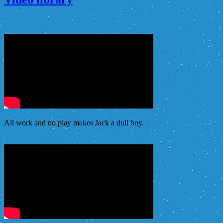
All work and no play makes Jack a dull boy.