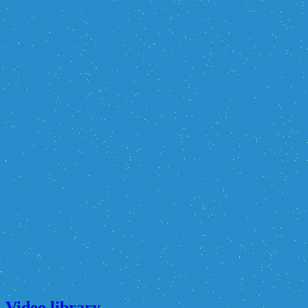
Video library