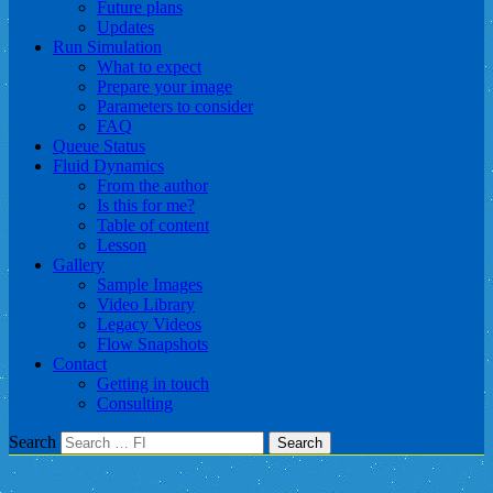
Future plans
Updates
Run Simulation
What to expect
Prepare your image
Parameters to consider
FAQ
Queue Status
Fluid Dynamics
From the author
Is this for me?
Table of content
Lesson
Gallery
Sample Images
Video Library
Legacy Videos
Flow Snapshots
Contact
Getting in touch
Consulting
Search