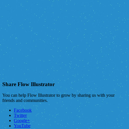
Share Flow Illustrator
You can help Flow Illustrator to grow by sharing us with your
friends and communities.
Facebook
Twitter
Google+
YouTube