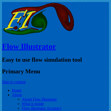
Flow Illustrator
Easy to use flow simulation tool
Primary Menu
Skip to content
Home
About
About Flow Illustrator
What is inside
Flow Illustrator Accuracy