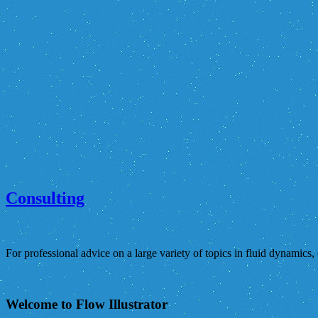
Consulting
For professional advice on a large variety of topics in fluid dynamics,
Welcome to Flow Illustrator