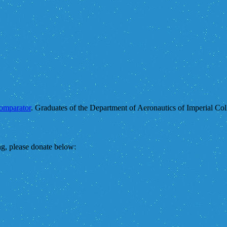
comparator
. Graduates of the Department of Aeronautics of Imperial Col
ing, please donate below: