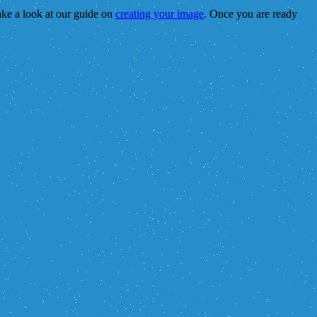
take a look at our guide on
creating your image
. Once you are ready