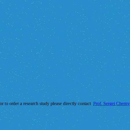
 or to order a research study please directly contact
Prof. Sergei Chern