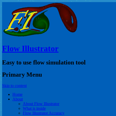
Flow Illustrator
Easy to use flow simulation tool
Primary Menu
Skip to content
Home
About
About Flow Illustrator
What is inside
Flow Illustrator Accuracy