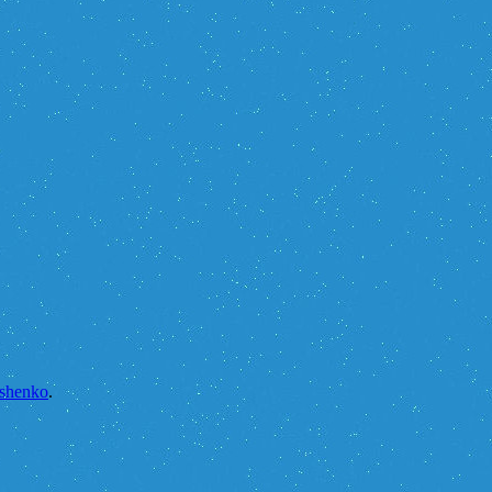
yshenko
.