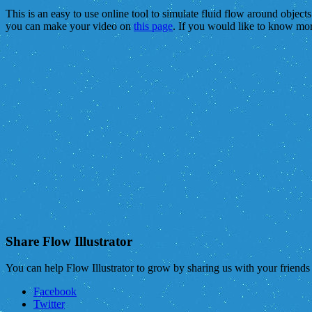
This is an easy to use online tool to simulate fluid flow around object
you can make your video on
this page
. If you would like to know mo
Share Flow Illustrator
You can help Flow Illustrator to grow by sharing us with your friend
Facebook
Twitter