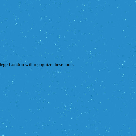
lege London will recognize these tools.