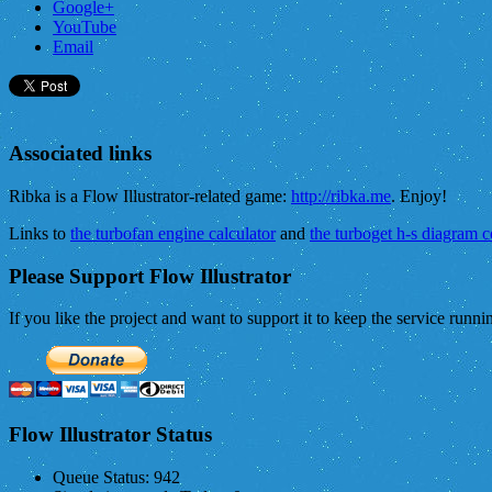
Google+
YouTube
Email
Associated links
Ribka is a Flow Illustrator-related game:
http://ribka.me
. Enjoy!
Links to
the turbofan engine calculator
and
the turboget h-s diagram 
Please Support Flow Illustrator
If you like the project and want to support it to keep the service runn
Flow Illustrator Status
Queue Status:
942