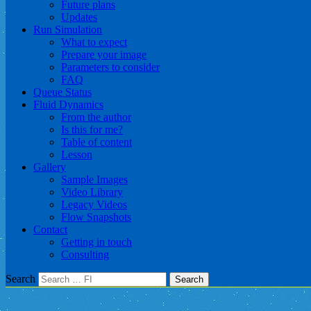
Future plans
Updates
Run Simulation
What to expect
Prepare your image
Parameters to consider
FAQ
Queue Status
Fluid Dynamics
From the author
Is this for me?
Table of content
Lesson
Gallery
Sample Images
Video Library
Legacy Videos
Flow Snapshots
Contact
Getting in touch
Consulting
Search