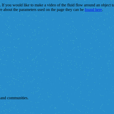
s. If you would like to make a video of the fluid flow around an object 
re about the parameters used on the page they can be
found here
.
s and communities.