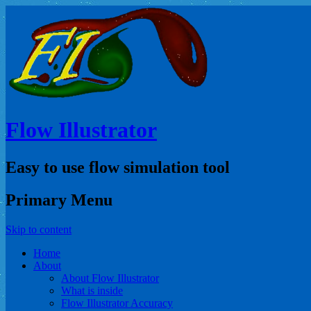
Flow Illustrator
Easy to use flow simulation tool
Primary Menu
Skip to content
Home
About
About Flow Illustrator
What is inside
Flow Illustrator Accuracy