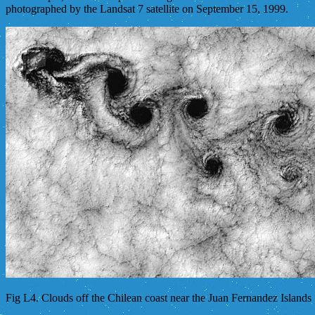
photographed by the Landsat 7 satellite on September 15, 1999.
Fig L4. Clouds off the Chilean coast near the Juan Fernandez Islands