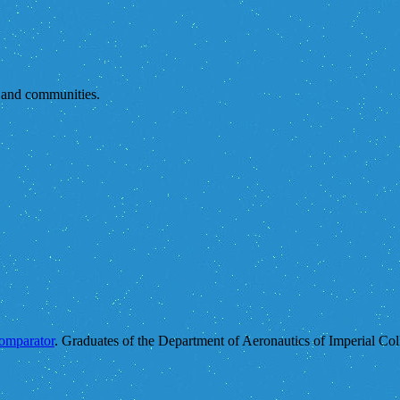
s and communities.
comparator
. Graduates of the Department of Aeronautics of Imperial Col