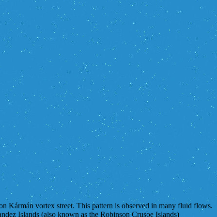
von Kármán vortex street. This pattern is observed in many fluid flows.
nandez Islands (also known as the Robinson Crusoe Islands)