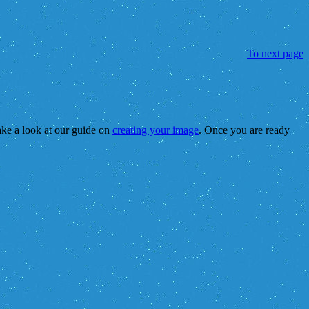
To next page
take a look at our guide on
creating your image
. Once you are ready