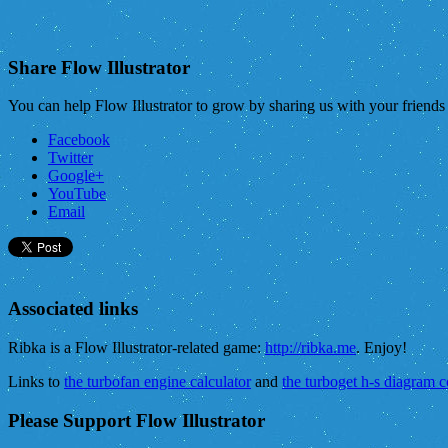
Share Flow Illustrator
You can help Flow Illustrator to grow by sharing us with your friend
Facebook
Twitter
Google+
YouTube
Email
Associated links
Ribka is a Flow Illustrator-related game:
http://ribka.me
. Enjoy!
Links to
the turbofan engine calculator
and
the turboget h-s diagram 
Please Support Flow Illustrator