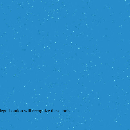
lege London will recognize these tools.