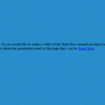
s. If you would like to make a video of the fluid flow around an object 
re about the parameters used on the page they can be
found here
.