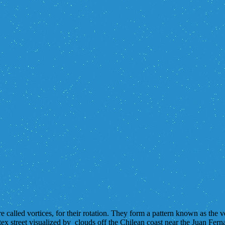
 called vortices, for their rotation. They form a pattern known as the 
x street visualized by clouds off the Chilean coast near the Juan Fer