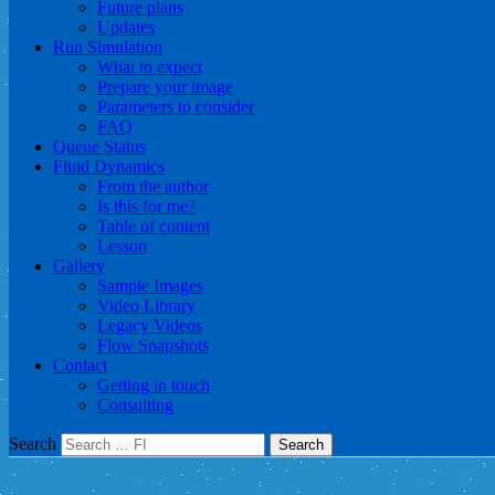
Future plans
Updates
Run Simulation
What to expect
Prepare your image
Parameters to consider
FAQ
Queue Status
Fluid Dynamics
From the author
Is this for me?
Table of content
Lesson
Gallery
Sample Images
Video Library
Legacy Videos
Flow Snapshots
Contact
Getting in touch
Consulting
Search