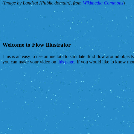
(
Image by Landsat [Public domain], from
Wikimedia Commons
)
Welcome to Flow Illustrator
This is an easy to use online tool to simulate fluid flow around object
you can make your video on
this page
. If you would like to know mo