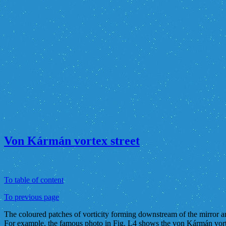
Von Kármán vortex street
To table of content
To previous page
The coloured patches of vorticity forming downstream of the mirror are
For example, the famous photo in Fig. L4 shows the von Kármán vorte