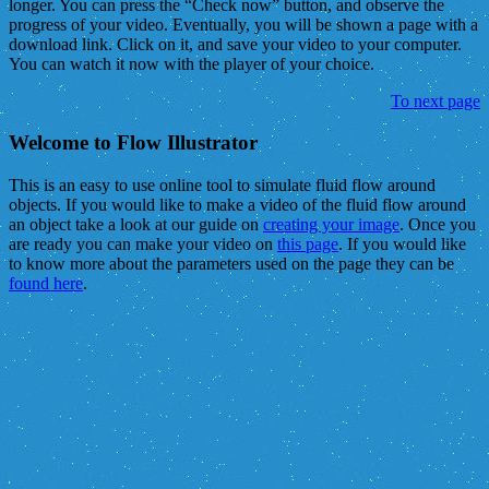
longer. You can press the “Check now” button, and observe the
progress of your video. Eventually, you will be shown a page with a
download link. Click on it, and save your video to your computer.
You can watch it now with the player of your choice.
To next page
Welcome to Flow Illustrator
This is an easy to use online tool to simulate fluid flow around
objects. If you would like to make a video of the fluid flow around
an object take a look at our guide on
creating your image
. Once you
are ready you can make your video on
this page
. If you would like
to know more about the parameters used on the page they can be
found here
.