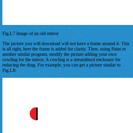
Fig.L7 Image of an old mirror
The picture you will download will not have a frame around it. This
is all right, here the frame is added for clarity. Then, using Paint or
another similar program, modify the picture adding your own
cowling for the mirror. A cowling is a streamlined enclosure for
reducing the drag. For example, you can get a picture similar to
Fig.L8: