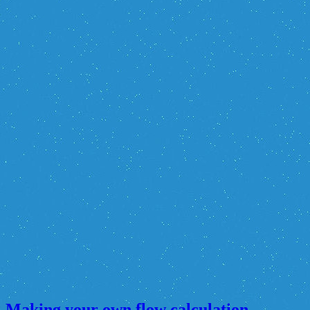
Making your own flow calculation