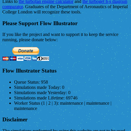
Links to
the turbofan engine calculator
and
the turboget h-s diagram
comparator
. Graduates of the Department of Aeronautics of Imperial
College London will recognize these tools.
Please Support Flow Illustrator
If you like the project and want to support it to keep the service
running, please donate below:
Flow Illustrator Status
Queue Status:
958
Simulations made Today:
0
Simulations made Yesterday:
0
Simulations made Lifetime:
69746
Worker Status (1 | 2 | 3):
maintenance | maintenance |
maintenance
Disclaimer
The simulations performed by using this website are not to be used