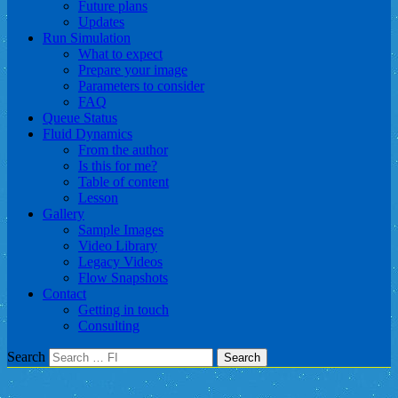
Future plans
Updates
Run Simulation
What to expect
Prepare your image
Parameters to consider
FAQ
Queue Status
Fluid Dynamics
From the author
Is this for me?
Table of content
Lesson
Gallery
Sample Images
Video Library
Legacy Videos
Flow Snapshots
Contact
Getting in touch
Consulting
Search