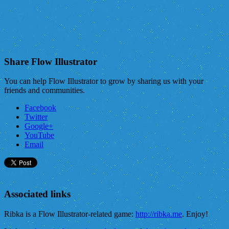
Share Flow Illustrator
You can help Flow Illustrator to grow by sharing us with your
friends and communities.
Facebook
Twitter
Google+
YouTube
Email
Associated links
Ribka is a Flow Illustrator-related game:
http://ribka.me
. Enjoy!