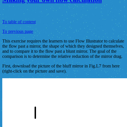
To table of content
To previous page
This exercise requires the learners to use Flow Illustrator to calculate
the flow past a mirror, the shape of which they designed themselves,
and to compare it to the flow past a blunt mirror. The goal of the
comparison is to determine the relative reduction of the mirror drag.
First, download the picture of the bluff mirror in Fig.L7 from here
(right-click on the picture and save).