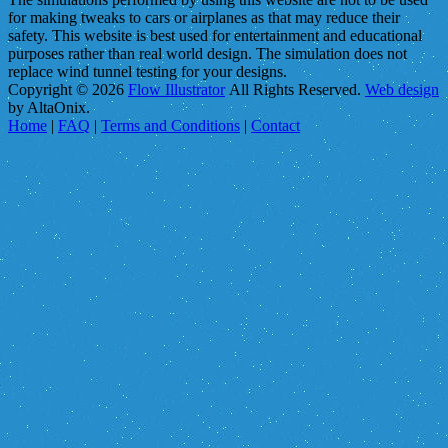
for making tweaks to cars or airplanes as that may reduce their
safety. This website is best used for entertainment and educational
purposes rather than real world design. The simulation does not
replace wind tunnel testing for your designs.
Copyright © 2026
Flow Illustrator
All Rights Reserved.
Web design
by AltaOnix.
Home
|
FAQ
|
Terms and Conditions
|
Contact