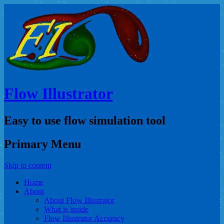
Flow Illustrator
Easy to use flow simulation tool
Primary Menu
Skip to content
Home
About
About Flow Illustrator
What is inside
Flow Illustrator Accuracy