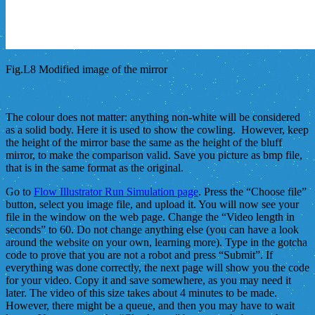
Fig.L8 Modified image of the mirror
The colour does not matter: anything non-white will be considered
as a solid body. Here it is used to show the cowling. However, keep
the height of the mirror base the same as the height of the bluff
mirror, to make the comparison valid. Save you picture as bmp file,
that is in the same format as the original.
Go to
Flow Illustrator Run Simulation page
. Press the “Choose file”
button, select you image file, and upload it. You will now see your
file in the window on the web page. Change the “Video length in
seconds” to 60. Do not change anything else (you can have a look
around the website on your own, learning more). Type in the gotcha
code to prove that you are not a robot and press “Submit”. If
everything was done correctly, the next page will show you the code
for your video. Copy it and save somewhere, as you may need it
later. The video of this size takes about 4 minutes to be made.
However, there might be a queue, and then you may have to wait