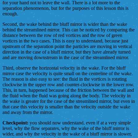
for your hand not to leave the wall. There is a lot more to the
separation phenomenon, but for the purposes of this lesson this is
enough.
Second, the wake behind the bluff mirror is wider than the wake
behind the streamlined mirror. This can be noticed by comparing the
distance between the row of red vortices and the row of green
vortices in the two cases. This is easy to understand, because just
upstream of the separation point the particles are moving in vertical
direction in the case of a bluff mirror, but they have already turned
and are moving downstream in the case of the streamlined mirror.
Third, observe the horizontal velocity in the wake. For the bluff
mirror case the velocity is quite small on the centreline of the wake.
The reason is also easy to see: the fluid in the vortices is rotating
clockwise in the upper row and counter-clockwise in the lower row.
This, in turn, happened because of the friction between the wall and
the fluid when the fluid was going along the body. The velocity in
the wake is greater for the case of the streamlined mirror, but even in
that case this velocity is smaller than the velocity outside the wake
and away from the mirror.
Checkpoint:
you should now understand, even if at a very simple
level, why the flow separates, why the wake of the bluff mirror is
wider, and why the velocity in the wake of a bluff mirror is slower,