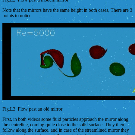
Note that the mirrors have the same height in both cases. There are 3
points to notice.
Fig.L3. Flow past an old mirror
First, in both videos some fluid particles approach the mirror along
the centreline, coming quite close to the solid surface. They then
follow along the surface, and in case of the streamlined mirror they