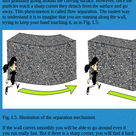
turn gradually going around the curving surface. However, once the
particles reach a sharp corner they detach from the surface and go
away. This phenomenon is called flow separation. The easiest way
to understand it is to imagine that you are running along the wall,
trying to keep your hand touching it, as in Fig. L5:
Fig. L5. Illustration of the separation mechanism
If the wall curves smoothly you will be able to go around even if
you run really fast. But if there is a sharp corner, you will find it hard