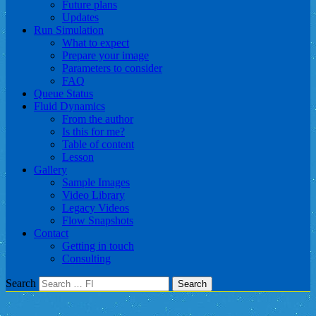
Future plans
Updates
Run Simulation
What to expect
Prepare your image
Parameters to consider
FAQ
Queue Status
Fluid Dynamics
From the author
Is this for me?
Table of content
Lesson
Gallery
Sample Images
Video Library
Legacy Videos
Flow Snapshots
Contact
Getting in touch
Consulting
Search