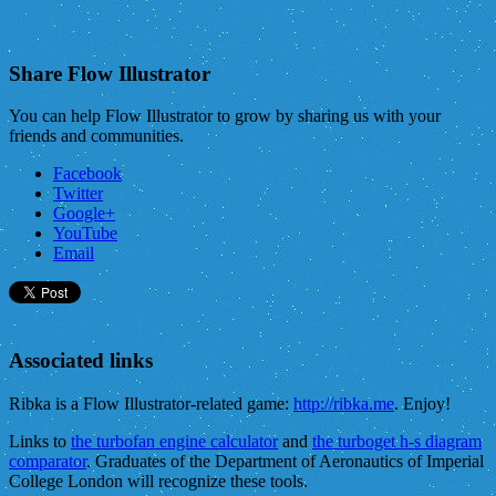
Share Flow Illustrator
You can help Flow Illustrator to grow by sharing us with your
friends and communities.
Facebook
Twitter
Google+
YouTube
Email
Associated links
Ribka is a Flow Illustrator-related game:
http://ribka.me
. Enjoy!
Links to
the turbofan engine calculator
and
the turboget h-s diagram
comparator
. Graduates of the Department of Aeronautics of Imperial
College London will recognize these tools.