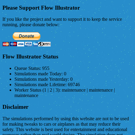
Please Support Flow Illustrator
If you like the project and want to support it to keep the service
running, please donate below:
Flow Illustrator Status
Queue Status:
955
Simulations made Today:
0
Simulations made Yesterday:
0
Simulations made Lifetime:
69746
Worker Status (1 | 2 | 3):
maintenance | maintenance |
maintenance
Disclaimer
The simulations performed by using this website are not to be used
for making tweaks to cars or airplanes as that may reduce their
safety. This website is best used for entertainment and educational
purposes rather than real world design. The simulation does not