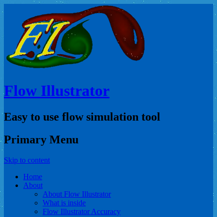
Flow Illustrator
Easy to use flow simulation tool
Primary Menu
Skip to content
Home
About
About Flow Illustrator
What is inside
Flow Illustrator Accuracy