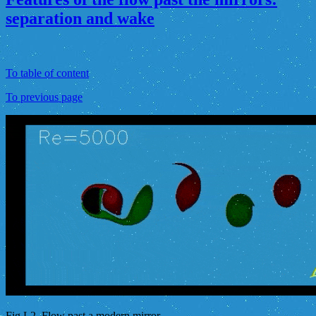
separation and wake
To table of content
To previous page
Fig.L2. Flow past a modern mirror