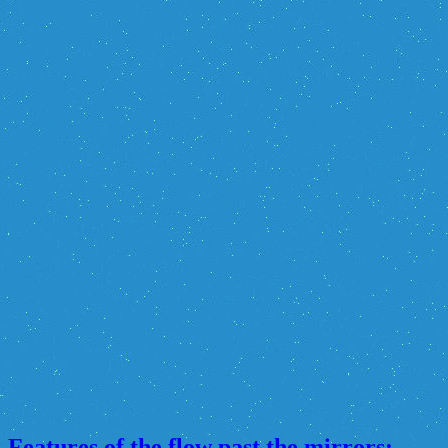
Features of the flow past the mirrors: