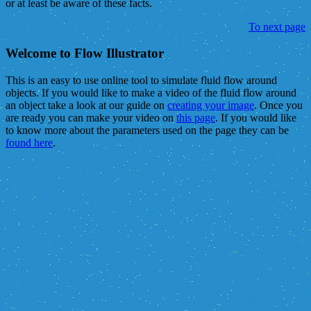
or at least be aware of these facts.
To next page
Welcome to Flow Illustrator
This is an easy to use online tool to simulate fluid flow around
objects. If you would like to make a video of the fluid flow around
an object take a look at our guide on
creating your image
. Once you
are ready you can make your video on
this page
. If you would like
to know more about the parameters used on the page they can be
found here
.