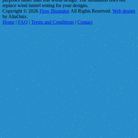
replace wind tunnel testing for your designs.
Copyright © 2026
Flow Illustrator
All Rights Reserved.
Web design
by AltaOnix.
Home
|
FAQ
|
Terms and Conditions
|
Contact