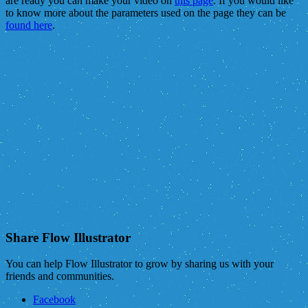
are ready you can make your video on
this page
. If you would like
to know more about the parameters used on the page they can be
found here
.
Share Flow Illustrator
You can help Flow Illustrator to grow by sharing us with your
friends and communities.
Facebook