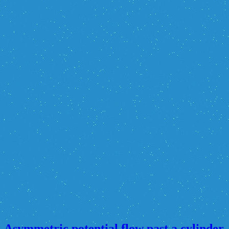
Asymmetric potential flow past a cylinder