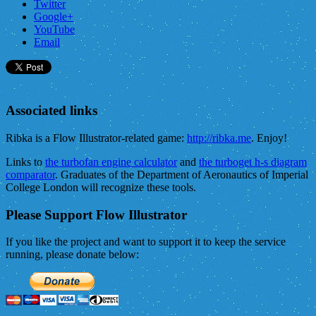
Twitter
Google+
YouTube
Email
Associated links
Ribka is a Flow Illustrator-related game:
http://ribka.me
. Enjoy!
Links to
the turbofan engine calculator
and
the turboget h-s diagram
comparator
. Graduates of the Department of Aeronautics of Imperial
College London will recognize these tools.
Please Support Flow Illustrator
If you like the project and want to support it to keep the service
running, please donate below: