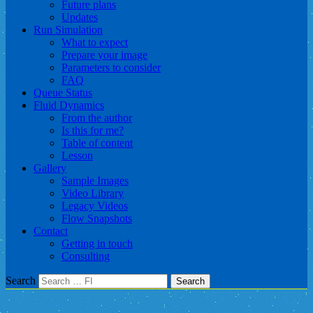
Future plans
Updates
Run Simulation
What to expect
Prepare your image
Parameters to consider
FAQ
Queue Status
Fluid Dynamics
From the author
Is this for me?
Table of content
Lesson
Gallery
Sample Images
Video Library
Legacy Videos
Flow Snapshots
Contact
Getting in touch
Consulting
Search