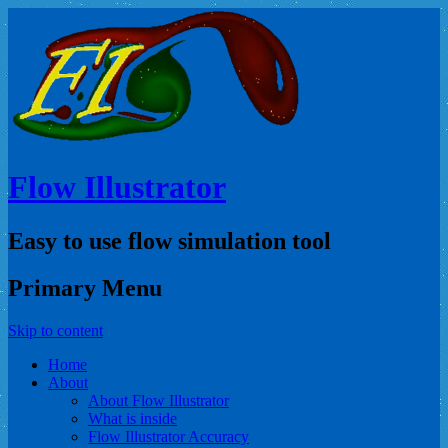
Flow Illustrator
Easy to use flow simulation tool
Primary Menu
Skip to content
Home
About
About Flow Illustrator
What is inside
Flow Illustrator Accuracy