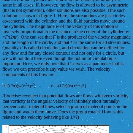
same in all cases. If, however, the flow is allowed to be asymmetric
(that is not symmetric), other solutions are also possible. One such
solution is shown in figure 1. Here, the streamlines are just circles
co-centered with the cylinder, and the fluid particles move around
the cylinder. The magnitude
w
of the velocity of this motion is
inversely proportional to the distance to the center of the cylinder:
w
=
Γ
/(2
πr
). One can see that
Γ
is the product of the velocity magnitude
and the length of the circle, and that
Γ
is the same for all streamlines.
Quantity
Γ
is called circulation, and circulation can be defined for
any flow and for any closed contour and not only for a circle, but
we will not do it here even though the notion of circulation is
important. Here, we only note that
Γ
serves as a parameter in this
flow: we can prescribe it any value we wish. The velocity
components of this flow are
2
2
2
2
u
=(
Γ
/
π
)(
y
/(
x
+
y
),
v
= -(
Γ
/
π
)(
x
/(
x
+
y
).
(Exercise: recollect that potential flows are flows with zero vorticity,
that vorticity is the angular velocity of infinitely short mutually-
perpendicular material lines, select a group of material points in the
figure and watch them move. Does the group rotate? How is this
related to the velocity behaving like 1/
r
?)