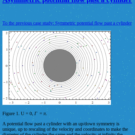
To the previous case study: Symmetric potential flow past a cylinder
Figure 1. U = 0,
Γ
=
π
.
A potential flow past a cylinder with an up/down symmetry is
unique, up to rescaling of the velocity and coordinates to make the
diameter of the cylinder the same and the velocity at infinity the