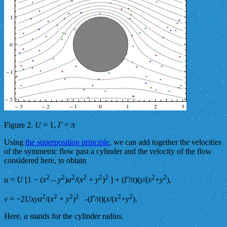
Figure 2.
U
= 1,
Γ
=
π
Using
the superposition principle
, we can add together the velocities
of the symmetric flow past a cylinder and the velocity of the flow
considered here, to obtain
2
2
2
2
2
2
2
2
u
=
U
[1 − (
x
–
y
)
a
/(
x
+
y
)
] + (
Γ
/π)(
y
/(
x
+
y
),
2
2
2
2
2
2
v
= −2
Uxya
/(
x
+
y
)
-(
Γ
/
π
)(
x
/(
x
+
y
).
Here,
a
stands for the cylinder radius.