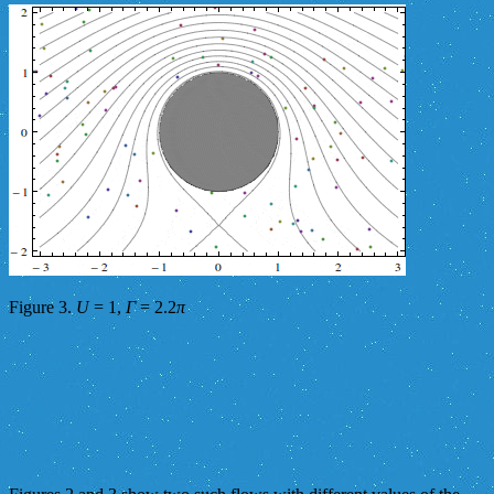
Figure 3.
U
= 1,
Γ
= 2.2
π