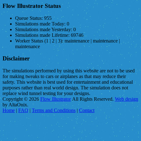
Flow Illustrator Status
Queue Status:
955
Simulations made Today:
0
Simulations made Yesterday:
0
Simulations made Lifetime:
69746
Worker Status (1 | 2 | 3):
maintenance | maintenance |
maintenance
Disclaimer
The simulations performed by using this website are not to be used
for making tweaks to cars or airplanes as that may reduce their
safety. This website is best used for entertainment and educational
purposes rather than real world design. The simulation does not
replace wind tunnel testing for your designs.
Copyright © 2026
Flow Illustrator
All Rights Reserved.
Web design
by AltaOnix.
Home
|
FAQ
|
Terms and Conditions
|
Contact