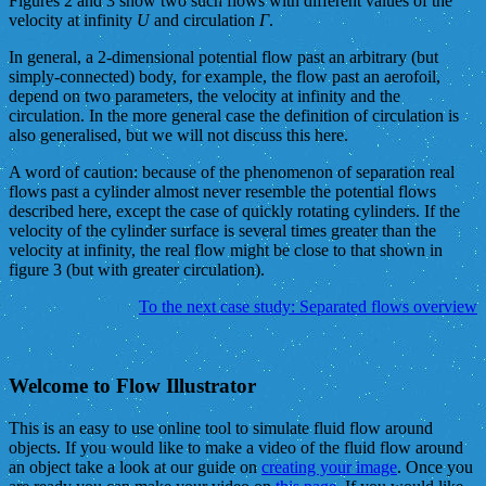
Figures 2 and 3 show two such flows with different values of the
velocity at infinity
U
and circulation
Γ
.
In general, a 2-dimensional potential flow past an arbitrary (but
simply-connected) body, for example, the flow past an aerofoil,
depend on two parameters, the velocity at infinity and the
circulation. In the more general case the definition of circulation is
also generalised, but we will not discuss this here.
A word of caution: because of the phenomenon of separation real
flows past a cylinder almost never resemble the potential flows
described here, except the case of quickly rotating cylinders. If the
velocity of the cylinder surface is several times greater than the
velocity at infinity, the real flow might be close to that shown in
figure 3 (but with greater circulation).
To the next case study: Separated flows overview
Welcome to Flow Illustrator
This is an easy to use online tool to simulate fluid flow around
objects. If you would like to make a video of the fluid flow around
an object take a look at our guide on
creating your image
. Once you